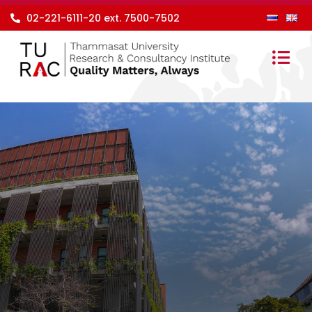
Skip
02-221-6111-20 ext. 7500-7502
to
content