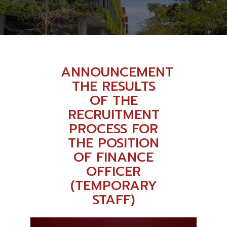
ANNOUNCEMENT
THE RESULTS
OF THE
RECRUITMENT
PROCESS FOR
THE POSITION
OF FINANCE
OFFICER
(TEMPORARY
STAFF)