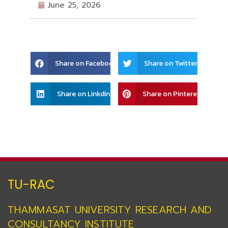
June 25, 2026
Share
Share
Share on Facebook
Share on Twitter
on
on
facebook
twitter
Share
Share
Share on Linkdin
Share on Pinterest
on
on
linkedin
pinterest
TU-RAC
THAMMASAT UNIVERSITY RESEARCH AND
CONSULTANCY INSTITUTE