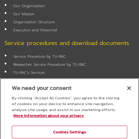
o
e
r
r
Our Organization
k
a
m
Our Mission
Organization Structure
Executive and Personnel
Service procedures and download documents
Service Procedure by TU-RAC
Researcher Service Procedure by TU-RAC
TU-RAC’s Services
Annual Report
We need your consent
Researcher Application Form
Job Application Form
By clicking “Accept All Cookies”, you agree to the storing
of cookies on your device to enhance site navigation,
FAQ
analyze site usage, and assist in our marketing efforts.
More information about your privacy
Questionnaire
Cookies Settings
Project Administration System for Researchers