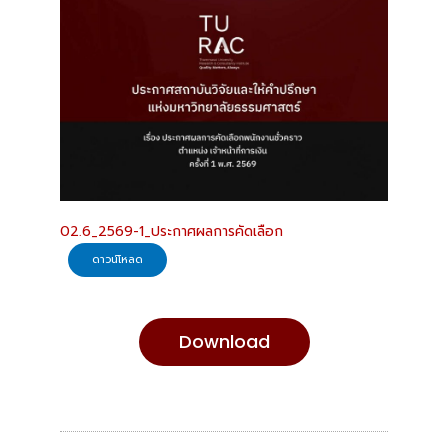
02.6_2569-1_ประกาศผลการคัดเลือก
ดาวน์โหลด
Download