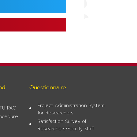
nd
Questionnaire
Project Administration System
 TU-RAC
for Researchers
rocedure
Satisfaction Survey of
Researchers/Faculty Staff