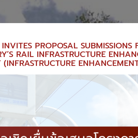
 INVITES PROPOSAL SUBMISSIONS 
Y’S RAIL INFRASTRUCTURE ENHA
T (INFRASTRUCTURE ENHANCEMEN