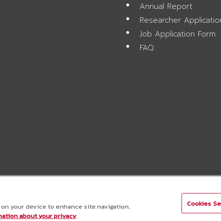
Annual Report
Researcher Applicati
Job Application Form
FAQ
Cookies Se
s on your device to enhance site navigation,
ation about your privacy