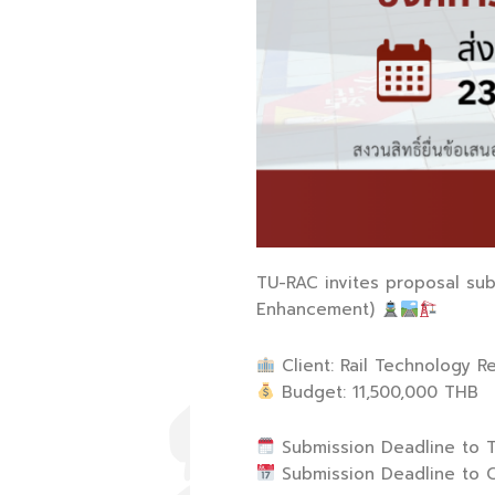
TU-RAC invites proposal subm
Enhancement)
Client: Rail Technology R
Budget: 11,500,000 THB
Submission Deadline to T
Submission Deadline to Cl