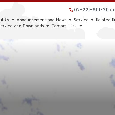
02-221-6111-20 e
ut Us
Announcement and News
Service
Related R
ervice and Downloads
Contact
Link