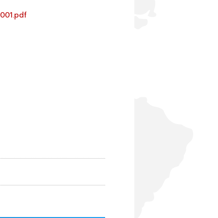
1001.pdf