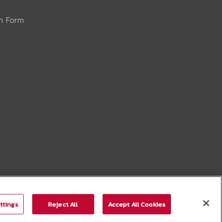
on Form
ttings
Reject All
Accept All Cookies