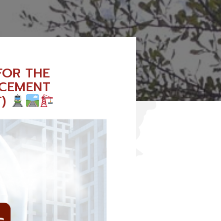
FOR THE
NCEMENT
T)