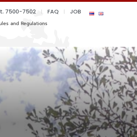
xt. 7500-7502
FAQ
JOB
ules and Regulations