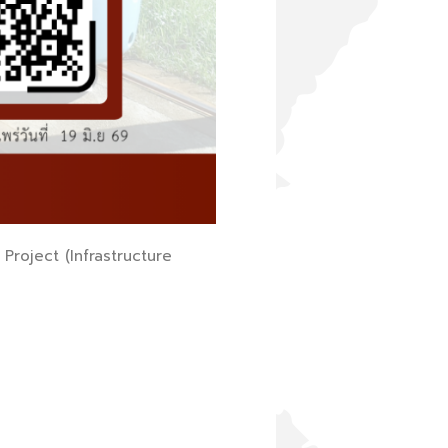
Project (Infrastructure