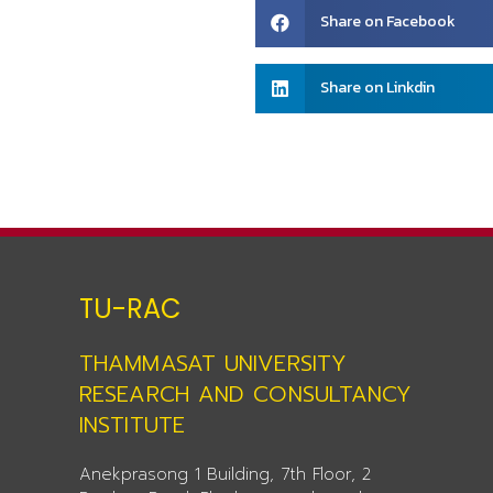
Share
Share on Facebook
on
facebook
Share
Share on Linkdin
on
linkedin
TU-RAC
THAMMASAT UNIVERSITY
RESEARCH AND CONSULTANCY
INSTITUTE
Anekprasong 1 Building, 7th Floor, 2