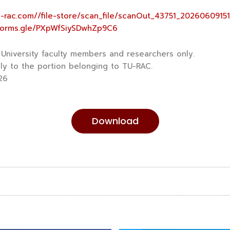
tu-rac.com//file-store/scan_file/scanOut_43751_2026060915
/forms.gle/PXpWfSiySDwhZp9C6
niversity faculty members and researchers only.
y to the portion belonging to TU-RAC.
26
Download