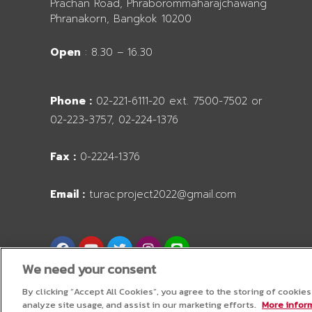
Prachan Road, Phraborommaharajchawang
Phranakorn, Bangkok 10200
Open
: 8.30 – 16.30
Phone :
02-221-6111-20 ext. 7500-7502 or
02-223-3757, 02-224-1376
Fax :
0-2224-1376
Email :
turac.project2022@gmail.com
F
Y
T
I
L
a
o
w
n
i
c
u
i
s
n
We need your consent
e
t
t
t
e
b
u
t
a
By clicking “Accept All Cookies”, you agree to the storing of cookie
o
b
e
g
analyze site usage, and assist in our marketing efforts.
More inform