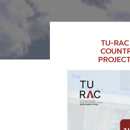
TU-RAC
COUNTR
PROJEC