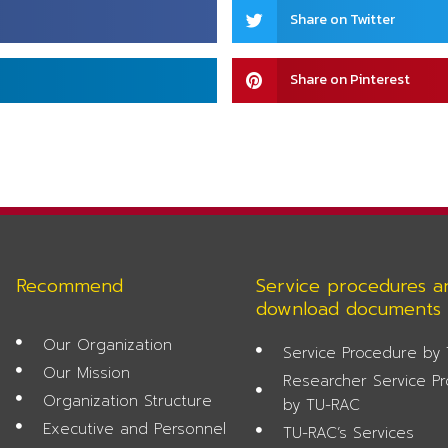
Share
Share on Twitter
on
twitter
Share
Share on Pinterest
on
pinterest
Recommend
Service procedures a
download documents
Our Organization
Service Procedure by
Our Mission
Researcher Service P
Organization Structure
by TU-RAC
Executive and Personnel
TU-RAC’s Services