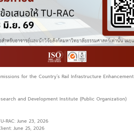
issions for the Country’s Rail Infrastructure Enhancement 
esearch and Development Institute (Public Organization)
U-RAC: June 23, 2026
ient: June 25, 2026