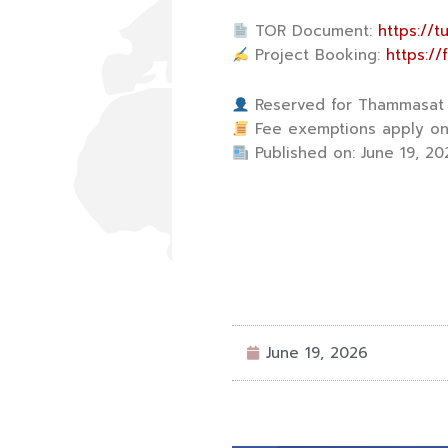
TOR Document:
https://
Project Booking:
https:/
Reserved for Thammasat U
Fee exemptions apply onl
Published on: June 19, 20
June 19, 2026