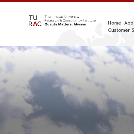
Skip
to
content
Home
Abo
Customer S