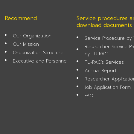
Recommend
Service procedures a
download documents
Our Organization
Service Procedure by
Our Mission
Researcher Service P
Organization Structure
by TU-RAC
Executive and Personnel
TU-RAC’s Services
Annual Report
Researcher Applicati
Job Application Form
FAQ