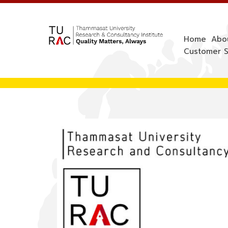
Skip
to
content
Home
Abo
Customer S