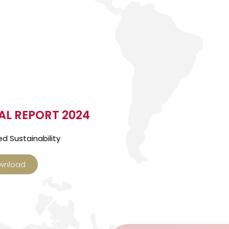
L REPORT 2024
d Sustainability
wnload