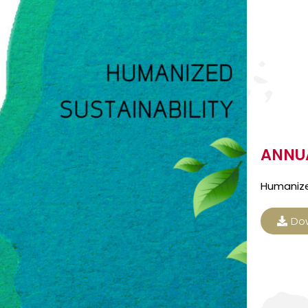
ANNUA
Humanize
Do