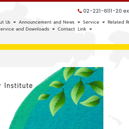
02-221-6111-20 e
ut Us
Announcement and News
Service
Related R
ervice and Downloads
Contact
Link