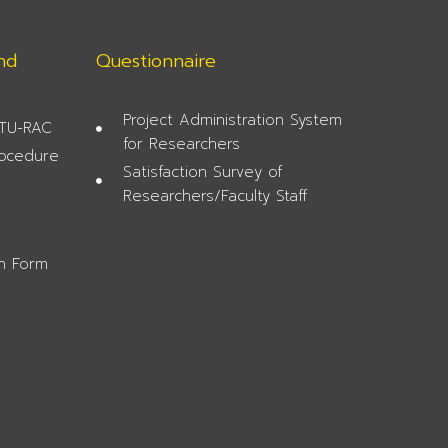
nd
Questionnaire
Project Administration System
 TU-RAC
for Researchers
rocedure
Satisfaction Survey of
Researchers/Faculty Staff
on Form