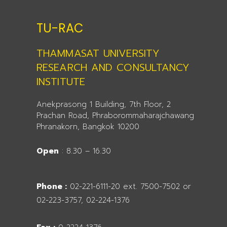
TU-RAC
THAMMASAT UNIVERSITY
RESEARCH AND CONSULTANCY
INSTITUTE
Anekprasong 1 Building, 7th Floor, 2
Prachan Road, Phraborommaharajchawang
Phranakorn, Bangkok 10200
Open
: 8.30 – 16.30
Phone :
02-221-6111-20 ext. 7500-7502 or
02-223-3757, 02-224-1376