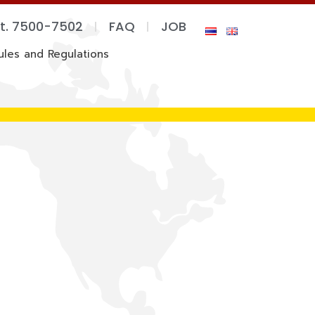
xt. 7500-7502
FAQ
JOB
ules and Regulations