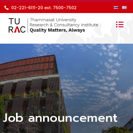
Skip
02-221-6111-20 ext. 7500-7502
to
content
Job announcement