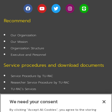
F
Y
T
I
L
a
o
w
n
i
c
u
i
s
n
e
t
t
t
e
Recommend
b
u
t
a
o
b
e
g
o
e
r
r
Our Organization
k
a
m
Our Mission
Organization Structure
Executive and Personnel
Service procedures and download documents
Service Procedure by TU-RAC
Researcher Service Procedure by TU-RAC
TU-RAC’s Services
Annual Report
We need your consent
Researcher Application Form
Job Application Form
By clicking “Accept All Cookies”, you agree to the storing