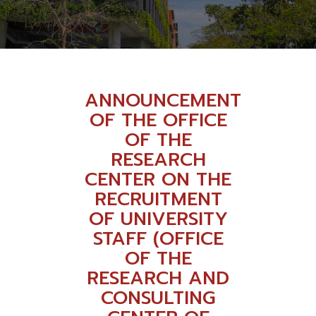
ANNOUNCEMENT
OF THE OFFICE
OF THE
RESEARCH
CENTER ON THE
RECRUITMENT
OF UNIVERSITY
STAFF (OFFICE
OF THE
RESEARCH AND
CONSULTING