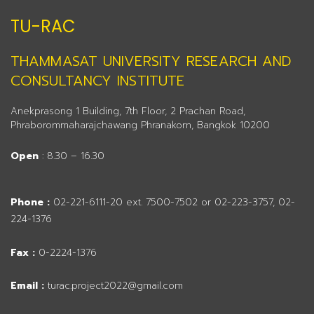
TU-RAC
THAMMASAT UNIVERSITY RESEARCH AND
CONSULTANCY INSTITUTE
Anekprasong 1 Building, 7th Floor, 2 Prachan Road,
Phraborommaharajchawang Phranakorn, Bangkok 10200
Open
: 8.30 – 16.30
Phone :
02-221-6111-20 ext. 7500-7502 or 02-223-3757, 02-
224-1376
Fax :
0-2224-1376
Email :
turac.project2022@gmail.com