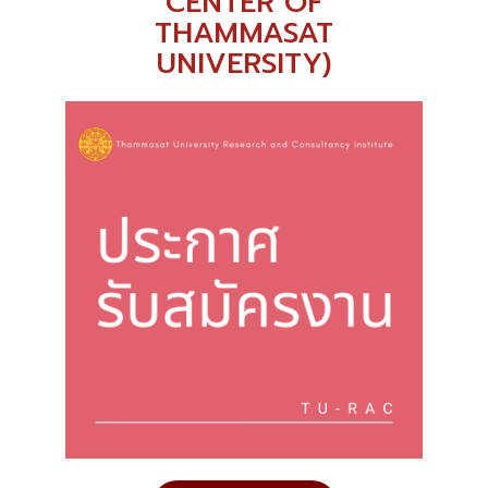
CENTER OF
THAMMASAT
UNIVERSITY)