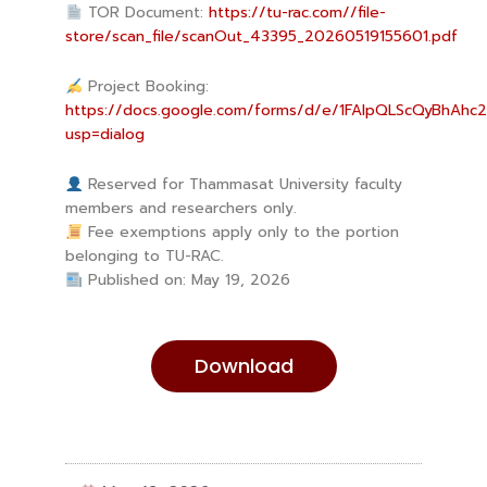
TOR Document:
https://tu-rac.com//file-
store/scan_file/scanOut_43395_20260519155601.pdf
Project Booking:
https://docs.google.com/forms/d/e/1FAIpQLScQyBhAhc
usp=dialog
Reserved for Thammasat University faculty
members and researchers only.
Fee exemptions apply only to the portion
belonging to TU-RAC.
Published on: May 19, 2026
Download