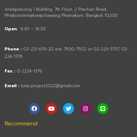
Anekprasong 1 Building, 7th Floor, 2 Prachan Road,
Phraborommaharajchawang Phranakorn, Bangkok 10200
Open
: 8.30 – 16.30
Phone :
02-221-6111-20 ext. 7500-7502 or 02-223-3757, 02-
224-1376
Fax :
0-2224-1376
Email :
turac.project2022@gmail.com
F
Y
T
I
L
a
o
w
n
i
c
u
i
s
n
e
t
t
t
e
Recommend
b
u
t
a
o
b
e
g