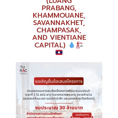
(LUANG
PRABANG,
KHAMMOUANE,
SAVANNAKHET,
CHAMPASAK,
AND VIENTIANE
CAPITAL)