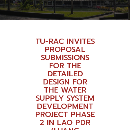
TU-RAC INVITES
PROPOSAL
SUBMISSIONS
FOR THE
DETAILED
DESIGN FOR
THE WATER
SUPPLY SYSTEM
DEVELOPMENT
PROJECT PHASE
2 IN LAO PDR