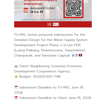
TU-RAC invites proposal submissions for the
Detailed Design for the Water Supply System
Development Project Phase 2 in Lao PDR
(Luang Prabang, Khammouane, Savannakhet,
Champasak, and Vientiane Capital)
Client: Neighboring Countries Economic
Development Cooperation Agency
Budget: 30,000,000 THB
Submission Deadline to TU-RAC: June 16,
2026
Submission Deadline to Client: June 19, 2026