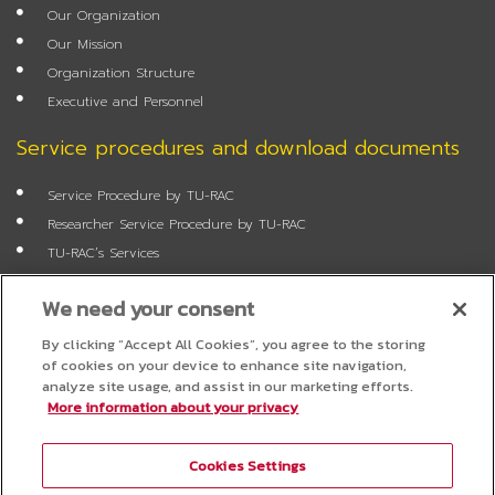
o
e
r
r
Our Organization
k
a
m
Our Mission
Organization Structure
Executive and Personnel
Service procedures and download documents
Service Procedure by TU-RAC
Researcher Service Procedure by TU-RAC
TU-RAC’s Services
Annual Report
We need your consent
Researcher Application Form
Job Application Form
By clicking “Accept All Cookies”, you agree to the storing
of cookies on your device to enhance site navigation,
FAQ
analyze site usage, and assist in our marketing efforts.
More information about your privacy
Questionnaire
Cookies Settings
Project Administration System for Researchers